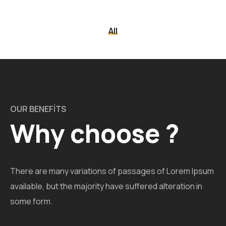
All
OUR BENEFITS
Why choose ?
There are many variations of passages of Lorem Ipsum
available, but the majority have suffered alteration in
some form.