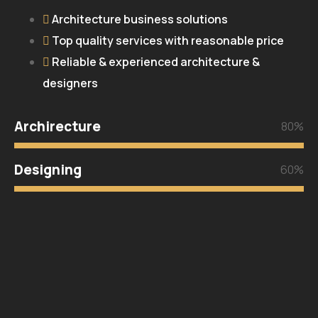
Architecture business solutions
Top quality services with reasonable price
Reliable & experienced architecture &
designers
Archirecture
80%
Designing
60%