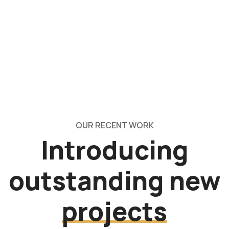
OUR RECENT WORK
Introducing
outstanding new
projects