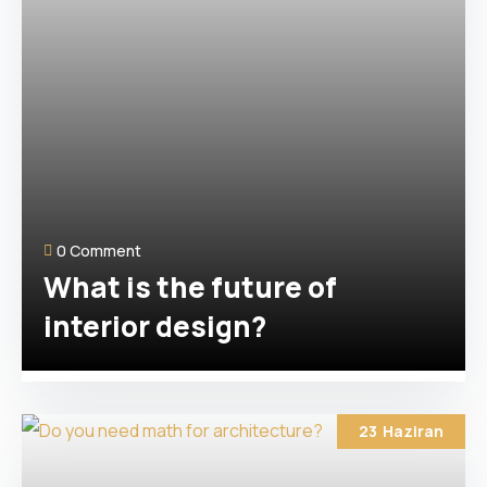
0 Comment
What is the future of
interior design?
23
Haziran