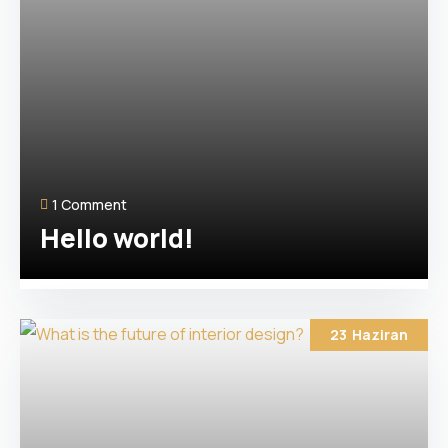
1 Comment
Hello world!
23
Haziran