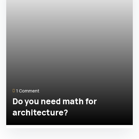
1 Comment
Do you need math for
architecture?