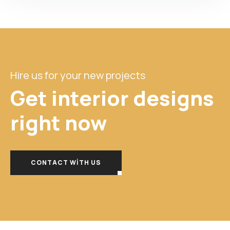
Hire us for your new projects
Get interior designs
right
now
CONTACT WITH US