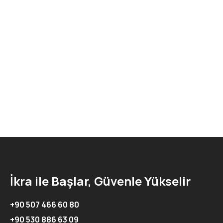
İkra ile Başlar, Güvenle Yükselir
+90 507 466 60 80
+90 530 886 63 09