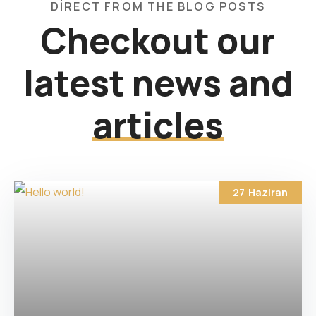
DIRECT FROM THE BLOG POSTS
Checkout our
latest news and
articles
27
Haziran